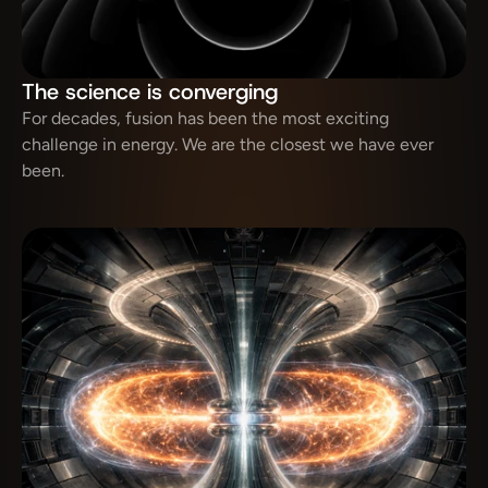
The science is converging
For decades, fusion has been the most exciting 
challenge in energy. We are the closest we have ever 
been.