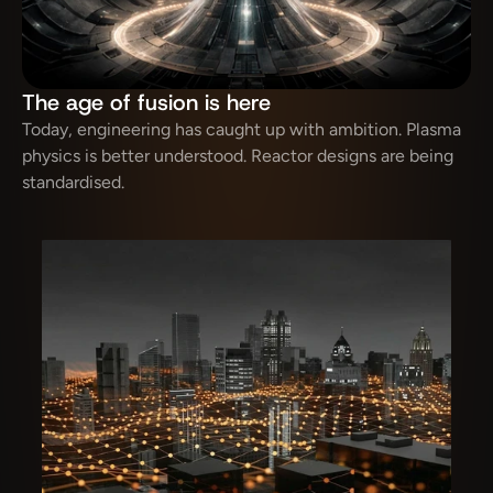
The age of fusion is here
Today, engineering has caught up with ambition. Plasma 
physics is better understood. Reactor designs are being 
standardised.