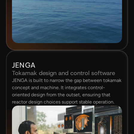
JENGA
Tokamak design and control software
JENGA is built to narrow the gap between tokamak 
concept and machine. It integrates control-
oriented design from the outset, ensuring that 
reactor design choices support stable operation.