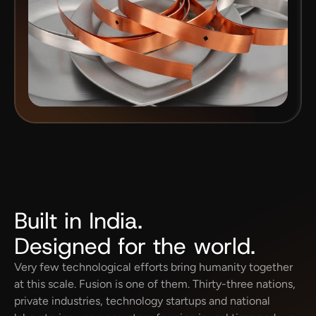
Built in India.
Designed for the world.
Very few technological efforts bring humanity together 
at this scale. Fusion is one of them. Thirty-three nations, 
private industries, technology startups and national 