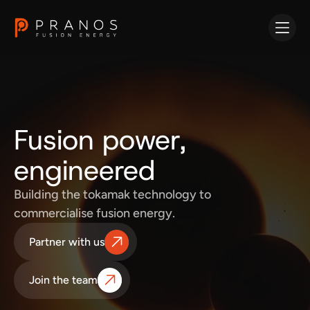
Fusion power,
engineered
Building the tokamak technology to
commercialise fusion energy.
Partner with us
Join the team