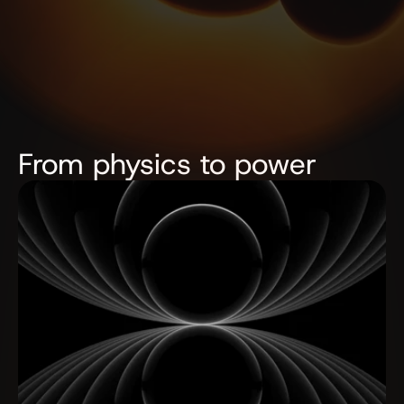
From physics to power