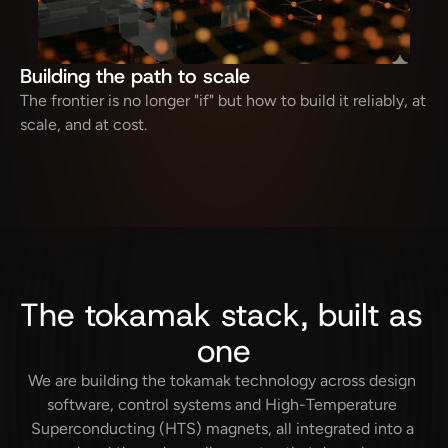
Building the path to scale
The frontier is no longer "if" but how to build it reliably, at 
scale, and at cost.
The tokamak stack, built as 
one
We are building the tokamak technology across design 
software, control systems and High-Temperature 
Superconducting (HTS) magnets, all integrated into a 