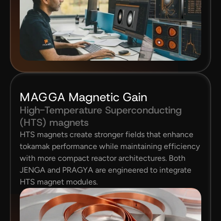
MAGGA 
Magnetic Gain
High-Temperature Superconducting 
(HTS) magnets
HTS magnets create stronger fields that enhance 
tokamak performance while maintaining efficiency 
with more compact reactor architectures. Both 
JENGA and PRAGYA are engineered to integrate 
HTS magnet modules.