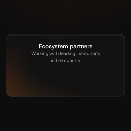
Ecosystem partners
Working with leading institutions
in the country
IT, Kharagpur
BITS Pilani
ITER
JNCASR
I