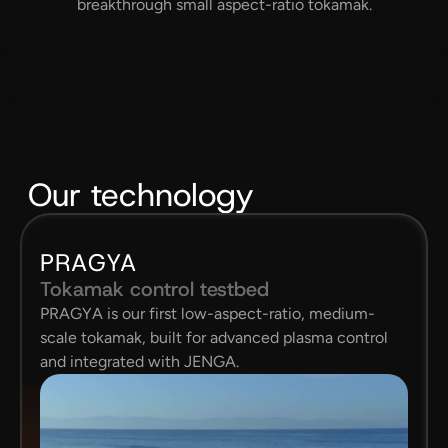
breakthrough small aspect-ratio tokamak.
Our technology
PRAGYA
Tokamak control testbed
PRAGYA is our first low-aspect-ratio, medium-
scale tokamak, built for advanced plasma control 
and integrated with JENGA.