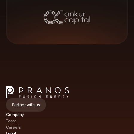
Partner with us
Company
Team
Careers
Legal