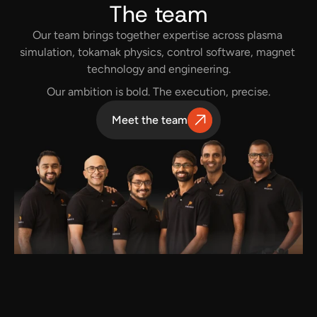
The team
Our team brings together expertise across plasma 
simulation, tokamak physics, control software, magnet 
technology and engineering.
Our ambition is bold. The execution, precise.
Meet the team