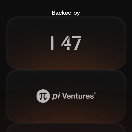
Backed by