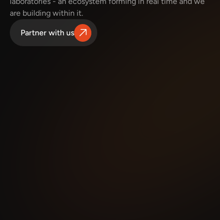
laboratories - an ecosystem forming in real time and we 
are building within it.
Partner with us