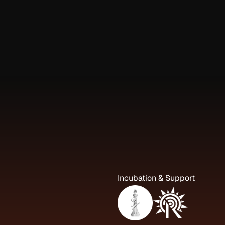
Incubation & Support