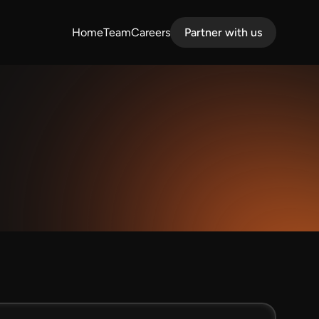
Home
Team
Careers
Partner with us