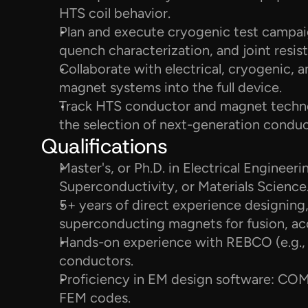
HTS coil behavior.
Plan and execute cryogenic test campaig
quench characterization, and joint resi
Collaborate with electrical, cryogenic, a
magnet systems into the full device.
Track HTS conductor and magnet techno
the selection of next-generation conduc
Qualifications
Master's, or Ph.D. in Electrical Engineeri
Superconductivity, or Materials Science
5+ years of direct experience designing, 
superconducting magnets for fusion, acc
Hands-on experience with REBCO (e.g.
conductors.
Proficiency in EM design software: COMS
FEM codes.