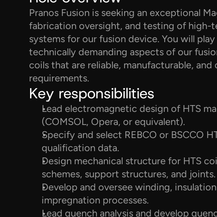
Pranos Fusion is seeking an exceptional Mag
fabrication oversight, and testing of hig
systems for our fusion device. You will play 
technically demanding aspects of our fusion
coils that are reliable, manufacturable, an
requirements.
Key responsibilities
Lead electromagnetic design of HTS magn
(COMSOL, Opera, or equivalent).
Specify and select REBCO or BSCCO HTS
qualification data.
Design mechanical structure for HTS coi
schemes, support structures, and joints.
Develop and oversee winding, insulation,
impregnation processes.
Lead quench analysis and develop quench