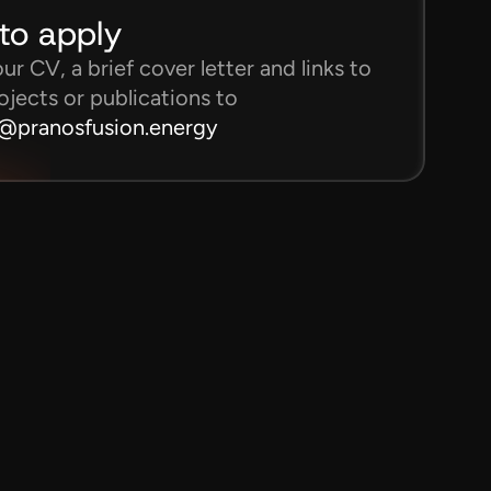
to apply
r CV, a brief cover letter and links to 
ojects or publications to
s@pranosfusion.energy