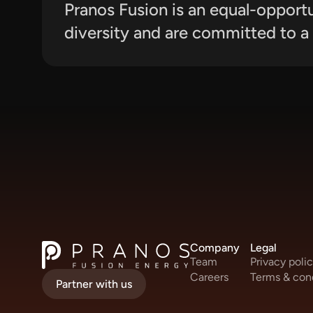
Pranos Fusion is an equal-opport
diversity and are committed to a 
Company
Legal
Team
Privacy poli
Careers
Terms & con
Partner with us