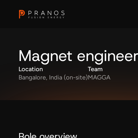
Magnet enginee
Location
Team
Bangalore, India (on-site)
MAGGA
Role overview