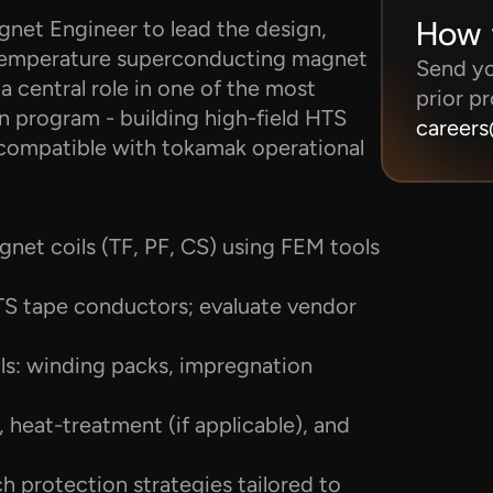
How 
net Engineer to lead the design, 
h-temperature superconducting magnet 
Send you
a central role in one of the most 
prior pr
 program - building high-field HTS 
career
d compatible with tokamak operational 
et coils (TF, PF, CS) using FEM tools 
 tape conductors; evaluate vendor 
ls: winding packs, impregnation 
 heat-treatment (if applicable), and 
 protection strategies tailored to 