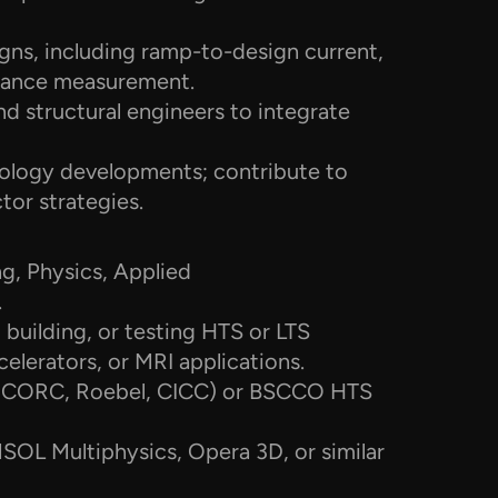
ns, including ramp-to-design current, 
stance measurement.
nd structural engineers to integrate 
logy developments; contribute to 
tor strategies.
ng, Physics, Applied 
.
building, or testing HTS or LTS 
elerators, or MRI applications.
, CORC, Roebel, CICC) or BSCCO HTS 
OL Multiphysics, Opera 3D, or similar 