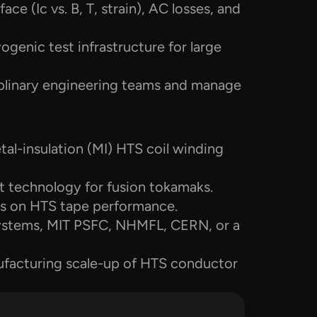
ce (Ic vs. B, T, strain), AC losses, and 
genic test infrastructure for large 
iplinary engineering teams and manage 
al-insulation (MI) HTS coil winding 
 technology for fusion tokamaks.
cts on HTS tape performance.
stems, MIT PSFC, NHMFL, CERN, or a 
ufacturing scale-up of HTS conductor 