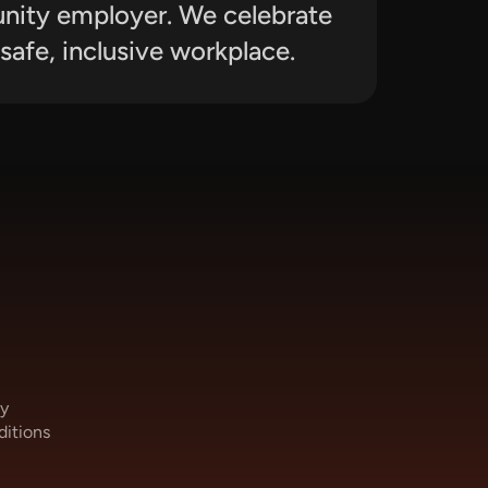
unity employer. We celebrate 
safe, inclusive workplace.
cy
ditions