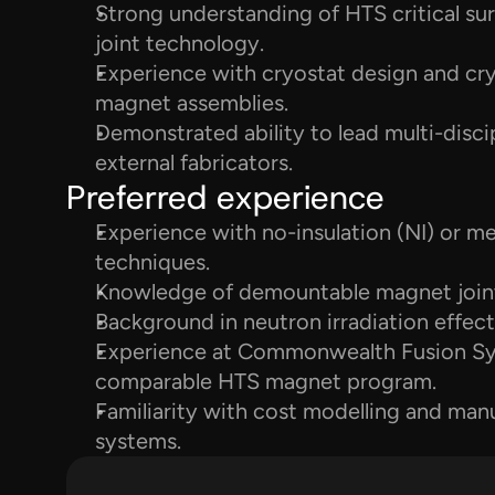
Strong understanding of HTS critical surfa
joint technology.
Experience with cryostat design and cryo
magnet assemblies.
Demonstrated ability to lead multi-disc
external fabricators.
Preferred experience
Experience with no-insulation (NI) or met
techniques.
Knowledge of demountable magnet joint
Background in neutron irradiation effe
Experience at Commonwealth Fusion Sy
comparable HTS magnet program.
Familiarity with cost modelling and man
systems.